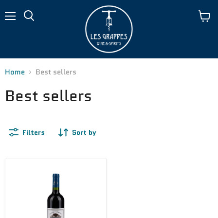
Menu
Search
View
cart
Home
Best sellers
Best sellers
Filters
Sort by
'Cuvée
Prestige'
Bordeaux
Côtes
de
Bourg