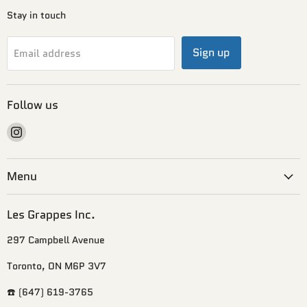
Stay in touch
Sign up
Email address
Follow us
Find
us
on
Menu
Instagram
Les Grappes Inc.
297 Campbell Avenue
Toronto, ON M6P 3V7
☎️ (647) 619-3765