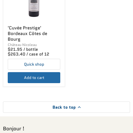
'Cuvée Prestige'
Bordeaux Côtes de
Bourg
Château Nicoleau
$21.95 / bottle
$263.40 / case of 12
Quick shop
Add to cart
Back to top
Bonjour !