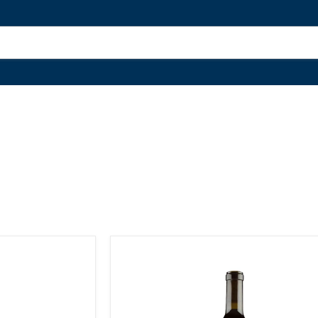
Cabernet
Sauvignon
'La
Sophia'