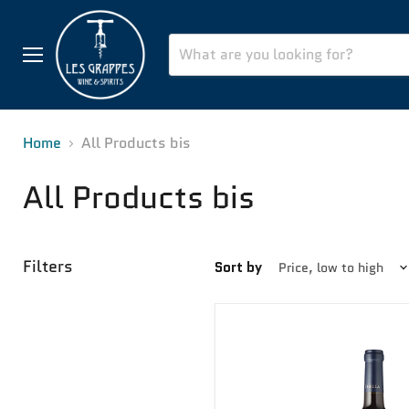
Menu
Home
All Products bis
All Products bis
Filters
Sort by
Fortissimo