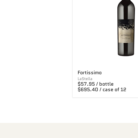
Fortissimo
LaStella
$57.95 / bottle
$695.40 / case of 12