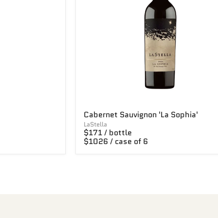
Cabernet Sauvignon 'La Sophia'
LaStella
$171 / bottle
$1026 / case of 6